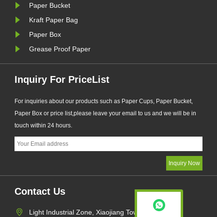
Paper Bucket
Kraft Paper Bag
Paper Box
Grease Proof Paper
Inquiry For PriceList
For inquiries about our products such as Paper Cups, Paper Bucket,
Paper Box or price list,please leave your email to us and we will be in
touch within 24 hours.
Contact Us
Light Industrial Zone, Xiaojiang Town,Pingyang