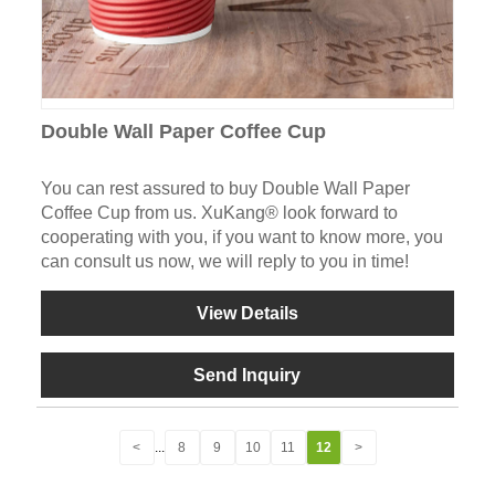
Double Wall Paper Coffee Cup
You can rest assured to buy Double Wall Paper
Coffee Cup from us. XuKang® look forward to
cooperating with you, if you want to know more, you
can consult us now, we will reply to you in time!
View Details
Send Inquiry
<
...
8
9
10
11
12
>