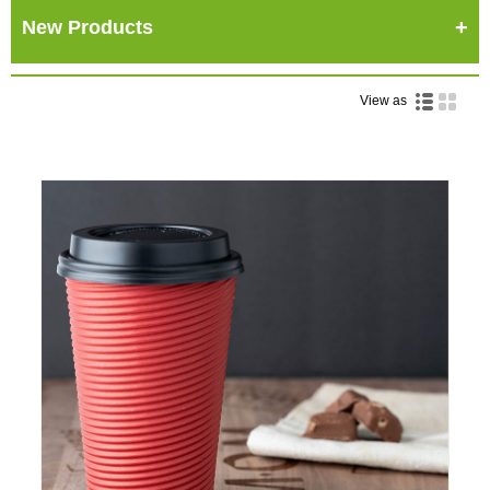
New Products
View as