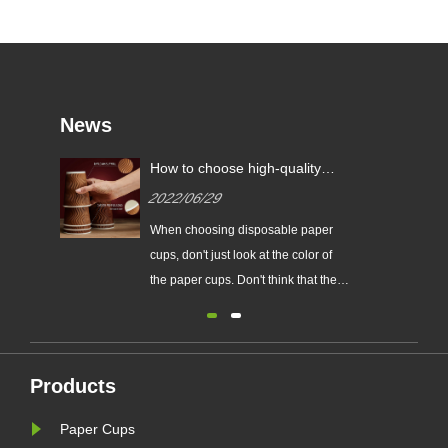
News
How to choose high-quality
paper cups?
2022/06/29
When choosing disposable paper
cups, don't just look at the color of
the paper cups. Don't think that the
whiter the color, the more hygienic.
Some paper cup manufacturers
have added a lot of fluorescent
whitening agents in order to make
Products
the cups look whiter.
Paper Cups