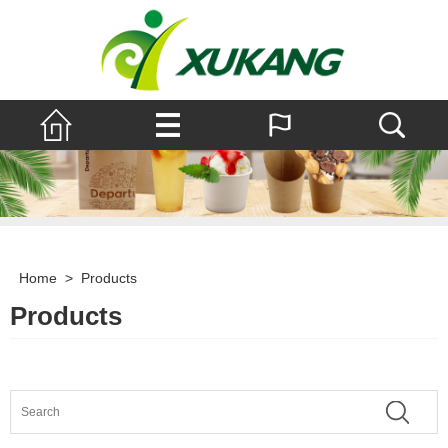
Home
>
Products
Products