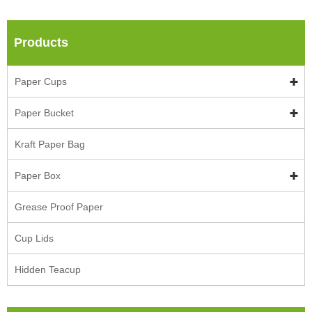
Products
Paper Cups
Paper Bucket
Kraft Paper Bag
Paper Box
Grease Proof Paper
Cup Lids
Hidden Teacup