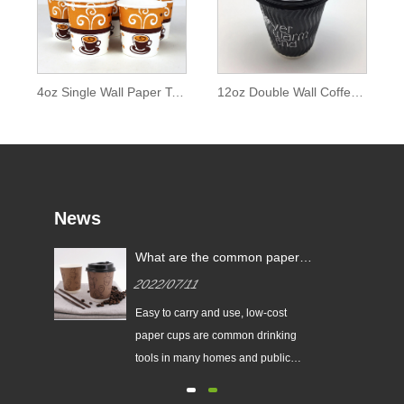
4oz Single Wall Paper Tea Cup and Coffee Cup
12oz Double Wall Coffee Cup
News
What are the common paper
cup specifications?
2022/07/11
r
Easy to carry and use, low-cost
f
paper cups are common drinking
he
tools in many homes and public
c.
places.