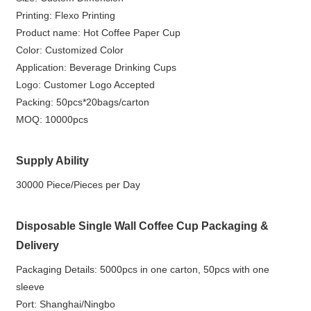
Printing: Flexo Printing
Product name: Hot Coffee Paper Cup
Color: Customized Color
Application: Beverage Drinking Cups
Logo: Customer Logo Accepted
Packing: 50pcs*20bags/carton
MOQ: 10000pcs
Supply Ability
30000 Piece/Pieces per Day
Disposable Single Wall Coffee Cup Packaging &
Delivery
Packaging Details: 5000pcs in one carton, 50pcs with one
sleeve
Port: Shanghai/Ningbo