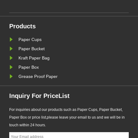
ke
Products
Paper Cups
Paper Bucket
Kraft Paper Bag
Paper Box
Grease Proof Paper
Inquiry For PriceList
For inquiries about our products such as Paper Cups, Paper Bucket,
Paper Box or price list,please leave your email to us and we will be in
touch within 24 hours.