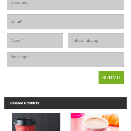
Related Products