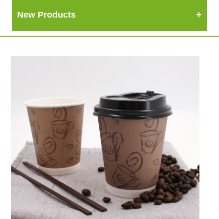
New Products