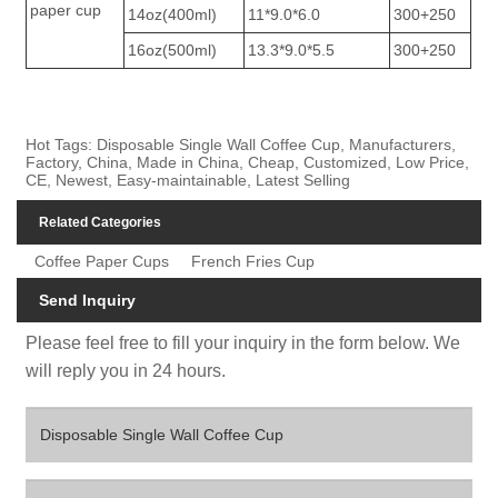
paper cup
14oz(400ml)
11*9.0*6.0
300+250
16oz(500ml)
13.3*9.0*5.5
300+250
Hot Tags: Disposable Single Wall Coffee Cup, Manufacturers,
Factory, China, Made in China, Cheap, Customized, Low Price,
CE, Newest, Easy-maintainable, Latest Selling
Related Categories
Coffee Paper Cups
French Fries Cup
Send Inquiry
Please feel free to fill your inquiry in the form below. We
will reply you in 24 hours.