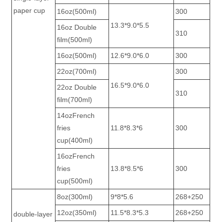
paper cup
16oz(500ml)
300
13.3*9.0*5.5
16oz Double
310
film(500ml)
16oz(500ml)
12.6*9.0*6.0
300
22oz(700ml)
300
16.5*9.0*6.0
22oz Double
310
film(700ml)
14ozFrench
fries
11.8*8.3*6
300
cup(400ml)
16ozFrench
fries
13.8*8.5*6
300
cup(500ml)
8oz(300ml)
9*8*5.6
268+250
12oz(350ml)
11.5*8.3*5.3
268+250
double-layer