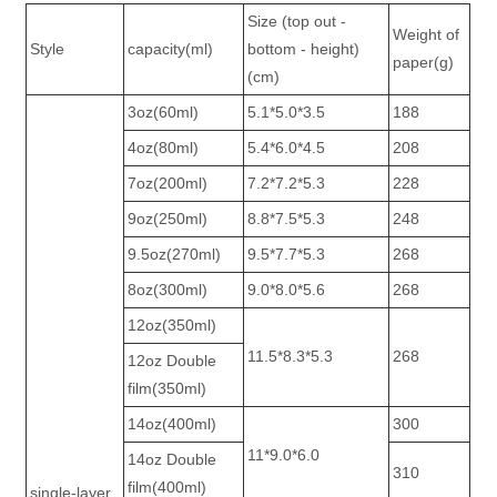
Size (top out -
Weight of
Style
capacity(ml)
bottom - height)
paper(g)
(cm)
3oz(60ml)
5.1*5.0*3.5
188
4oz(80ml)
5.4*6.0*4.5
208
7oz(200ml)
7.2*7.2*5.3
228
9oz(250ml)
8.8*7.5*5.3
248
9.5oz(270ml)
9.5*7.7*5.3
268
8oz(300ml)
9.0*8.0*5.6
268
12oz(350ml)
11.5*8.3*5.3
268
12oz Double
film(350ml)
14oz(400ml)
300
11*9.0*6.0
14oz Double
310
film(400ml)
single-layer