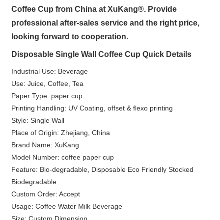
Coffee Cup from China at XuKang®. Provide
professional after-sales service and the right price,
looking forward to cooperation.
Disposable Single Wall Coffee Cup Quick Details
Industrial Use: Beverage
Use: Juice, Coffee, Tea
Paper Type: paper cup
Printing Handling: UV Coating, offset & flexo printing
Style: Single Wall
Place of Origin: Zhejiang, China
Brand Name: XuKang
Model Number: coffee paper cup
Feature: Bio-degradable, Disposable Eco Friendly Stocked
Biodegradable
Custom Order: Accept
Usage: Coffee Water Milk Beverage
Size: Custom Dimension