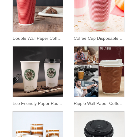
Double Wall Paper Coffee Cup
Coffee Cup Disposable Hot Pink
Eco Friendly Paper Packaging
Ripple Wall Paper Coffee Cup