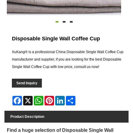
Disposable Single Wall Coffee Cup
XuKang® is a professional China Disposable Single Wall Coffee Cup
manufacturer and supplier, if you are looking for the best Disposable
Single Wall Coffee Cup with low price, consult us now!
Send Inquiry
Facebook
X
WhatsApp
Pinterest
LinkedIn
Share
Product Description
Find a huge selection of Disposable Single Wall