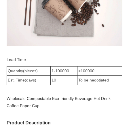
Lead Time:
Quantity(pieces)
1-100000
>100000
Est. Time(days)
10
To be negotiated
Wholesale Compostable Eco-friendly Beverage Hot Drink
Coffee Paper Cup
Product Description