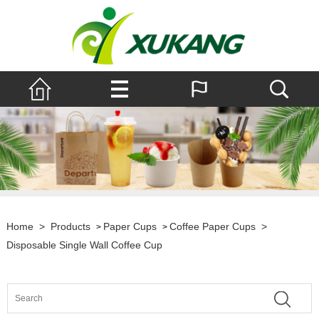
Home
>
Products
Paper Cups
Coffee Paper Cups
>
>
>
Disposable Single Wall Coffee Cup