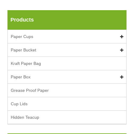
Products
Paper Cups
Paper Bucket
Kraft Paper Bag
Paper Box
Grease Proof Paper
Cup Lids
Hidden Teacup