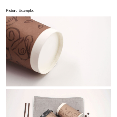
Picture Example: