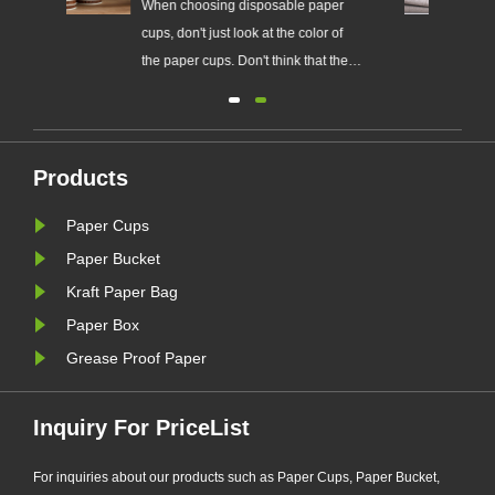
oosing disposable paper
Easy to carry and use, low-cos
't just look at the color of
paper cups are common drink
 cups. Don't think that the
tools in many homes and publi
he color, the more hygienic.
places.
per cup manufacturers
ed a lot of fluorescent
g agents in order to make
Products
 look whiter.
Paper Cups
Paper Bucket
Kraft Paper Bag
Paper Box
Grease Proof Paper
Inquiry For PriceList
For inquiries about our products such as Paper Cups, Paper Bucket,