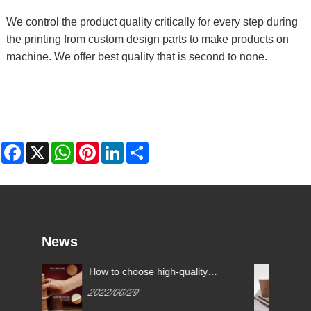
We control the product quality critically for every step during
the printing from custom design parts to make products on
machine. We offer best quality that is second to none.
Facebook
X
WhatsApp
Pinterest
LinkedIn
Share
News
choose high-quality
What are the common pa
cups?
cup specifications?
6/29
2022/07/11