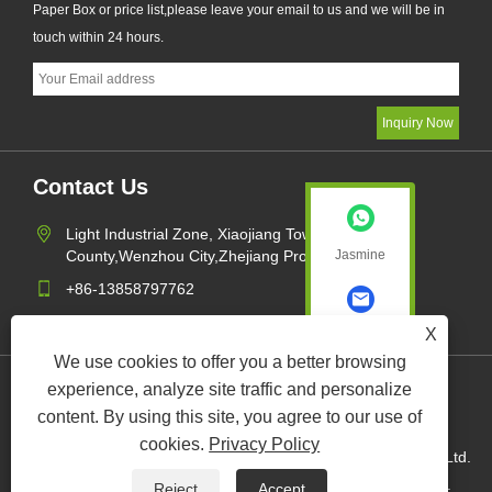
Paper Box or price list,please leave your email to us and we will be in
touch within 24 hours.
Contact Us
Light Industrial Zone, Xiaojiang Town,Pingyang
County,Wenzhou City,Zhejiang Province,China
Jasmine
+86-13858797762
sales1@xk-packing.com
X
Jasmine
We use cookies to offer you a better browsing
experience, analyze site traffic and personalize
Links
Sitemap
RSS
XML
Privacy Policy
content. By using this site, you agree to our use of
cookies.
Privacy Policy
Copyright © 2022 Wenzhou XuKang Paper and Plastic Com. Ltd.
Paper Cups, Paper Bucket, Paper Box All Rights Reserved.
Reject
Accept