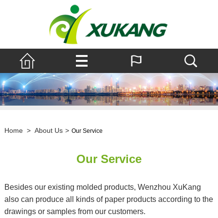
Home
>
About Us
>
Our Service
Our Service
Besides our existing molded products, Wenzhou XuKang
also can produce all kinds of paper products according to the
drawings or samples from our customers.