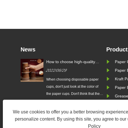
News
Product
uality
What are the common paper
How to cho
Paper 
cup specifications?
paper cup
2022/07/11
2022/06/
Paper 
Kraft 
le paper
Easy to carry and use, low-cost
When choos
 color of
paper cups are common drinking
cups, don't j
Paper 
k that the
tools in many homes and public
the paper cu
Grease
 hygienic.
places.
whiter the c
turers
Some paper
We use cookies to offer you a better browsing experience,
escent
have added a
personalize content. By using this site, you agree to our
r to make
whitening a
Policy