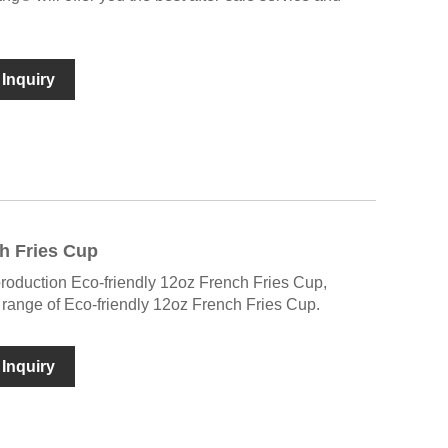
Inquiry
h Fries Cup
production Eco-friendly 12oz French Fries Cup,
ange of Eco-friendly 12oz French Fries Cup.
Inquiry