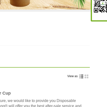
View as
r Cup
ure, we would like to provide you Disposable
 will offer you the best after-sale service and