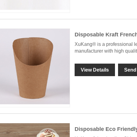
Disposable Kraft Frenc
XuKang® is a professional l
manufacturer with high quali
View Details
Send 
Disposable Eco Friendl