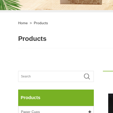
Home
>
Products
Products
Products
Paper Cups