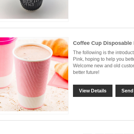
Coffee Cup Disposable 
The following is the introduc
Pink, hoping to help you bet
Welcome new and old custome
better future!
View Details
Send 