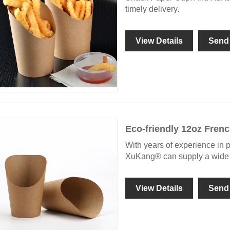
timely delivery.
View Details
Send 
Eco-friendly 12oz Frenc
With years of experience in 
XuKang® can supply a wide r
View Details
Send 