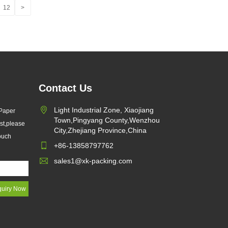
12
>
Contact Us
Light Industrial Zone, Xiaojiang
 Paper
Town,Pingyang County,Wenzhou
st,please
City,Zhejiang Province,China
touch
+86-13858797762
sales1@xk-packing.com