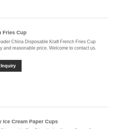
h Fries Cup
eader China Disposable Kraft French Fries Cup
ty and reasonable price. Welcome to contact us.
Inquiry
y Ice Cream Paper Cups