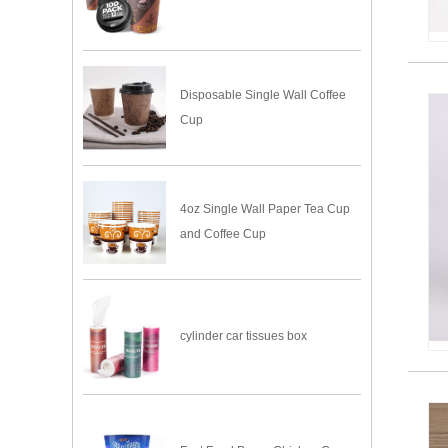
Disposable Single Wall Coffee
Cup
4oz Single Wall Paper Tea Cup
and Coffee Cup
cylinder car tissues box