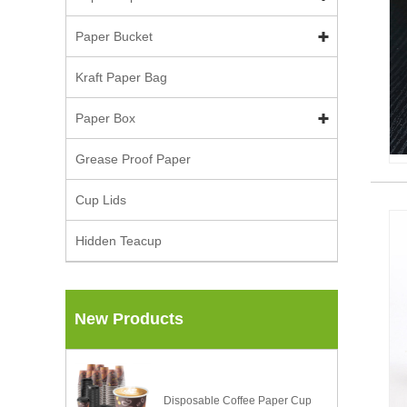
Paper Bucket
Kraft Paper Bag
Paper Box
Grease Proof Paper
Cup Lids
Hidden Teacup
New Products
Disposable Coffee Paper Cup