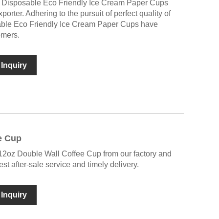
 Disposable Eco Friendly Ice Cream Paper Cups
orter. Adhering to the pursuit of perfect quality of
sable Eco Friendly Ice Cream Paper Cups have
omers.
Inquiry
e Cup
 12oz Double Wall Coffee Cup from our factory and
st after-sale service and timely delivery.
Inquiry