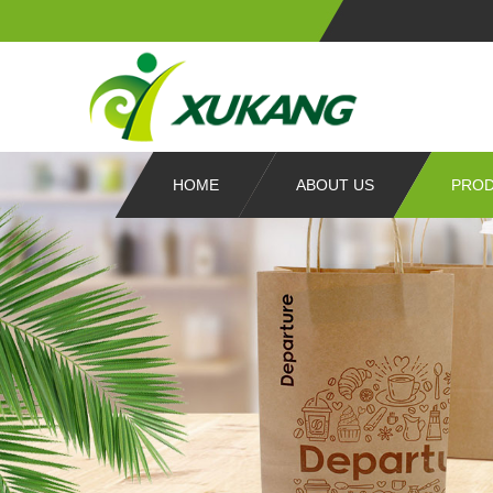
HOME
ABOUT US
PRO