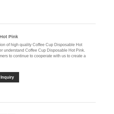
Hot Pink
tion of high quality Coffee Cup Disposable Hot
ter understand Coffee Cup Disposable Hot Pink.
rs to continue to cooperate with us to create a
Inquiry