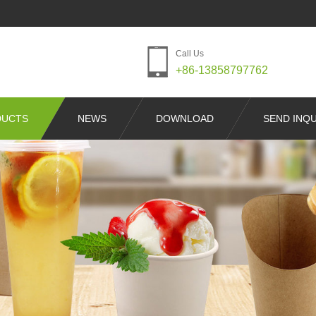
Call Us
+86-13858797762
DUCTS
NEWS
DOWNLOAD
SEND INQU