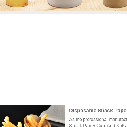
Disposable Snack Pape
As the professional manufact
Snack Paper Cup. And XuKang®