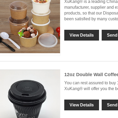
XuKang® is a leading China
manufacturer, supplier and exp
products, so that our Dispo
been satisfied by many cust
View Details
Send 
12oz Double Wall Coffe
You can rest assured to buy
XuKang® will offer you the be
View Details
Send 