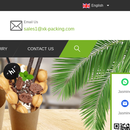
English
Email Us
sales1@xk-packing.com
IRY
CONTACT US
Jasmin
Jasmin