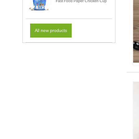
Fast Food Paper Chicken Cup
All new products