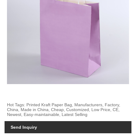
Hot Tags: Printed Kraft Paper Bag, Manufacturers, Factory,
China, Made in China, Cheap, Customized, Low Price, CE,
Newest, Easy-maintainable, Latest Selling
Send Inquiry