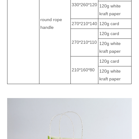
330*260*120
120g white
kraft paper
round rope
270*210*140
120g card
handle
120g card
270*210*110
120g white
kraft paper
120g card
210*160*80
120g white
kraft paper