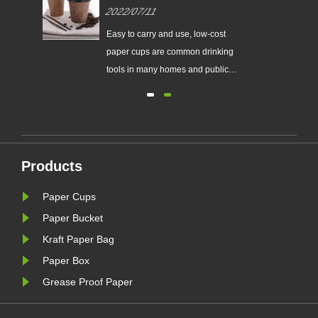
cup specifications?
2022/07/11
r
Easy to carry and use, low-cost
f
paper cups are common drinking
he
tools in many homes and public
c.
places.
ke
Products
Paper Cups
Paper Bucket
Kraft Paper Bag
Paper Box
Grease Proof Paper