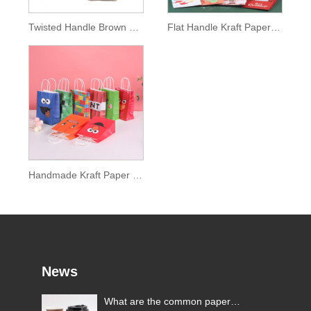
Twisted Handle Brown Paper Bag
Flat Handle Kraft Paper Bag
Handmade Kraft Paper Bag
News
What are the common paper