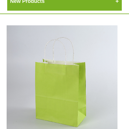
New Products