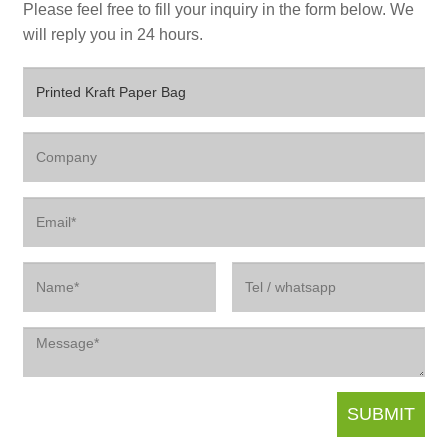
Please feel free to fill your inquiry in the form below. We
will reply you in 24 hours.