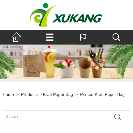
Home
>
Products
Kraft Paper Bag
>
Printed Kraft Paper Bag
>