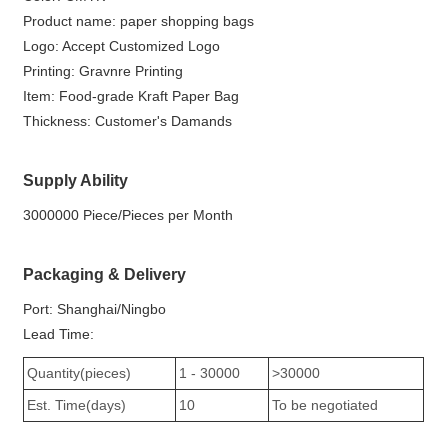
Product name: paper shopping bags
Logo: Accept Customized Logo
Printing: Gravnre Printing
Item: Food-grade Kraft Paper Bag
Thickness: Customer's Damands
Supply Ability
3000000 Piece/Pieces per Month
Packaging & Delivery
Port: Shanghai/Ningbo
Lead Time:
Quantity(pieces)
1 - 30000
>30000
Est. Time(days)
10
To be negotiated