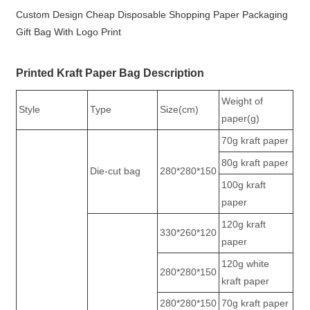
Custom Design Cheap Disposable Shopping Paper Packaging
Gift Bag With Logo Print
Printed Kraft Paper Bag Description
Weight of
Style
Type
Size(cm)
paper(g)
70g kraft paper
80g kraft paper
Die-cut bag
280*280*150
100g kraft
paper
120g kraft
330*260*120
paper
120g white
280*280*150
kraft paper
280*280*150
70g kraft paper