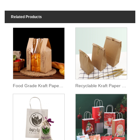
Related Products
Food Grade Kraft Paper Bag
Recyclable Kraft Paper Bag