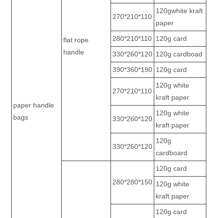
120gwhite kraft
270*210*110
paper
280*210*110
120g card
flat rope
handle
330*260*120
120g cardboad
390*360*190
120g card
120g white
270*210*110
kraft paper
paper handle
120g white
bags
330*260*120
kraft paper
120g
330*260*120
cardboard
120g card
280*280*150
120g white
kraft paper
120g card