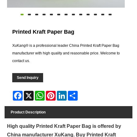
Printed Kraft Paper Bag
XuKang® is a professional leader China Printed Kraft Paper Bag
manufacturer with high quality and reasonable price. Welcome to
contact us.
Send Inquiry
Facebook
X
WhatsApp
Pinterest
LinkedIn
Share
Product Description
High quality Printed Kraft Paper Bag is offered by
China manufacturer XuKang. Buy Printed Kraft