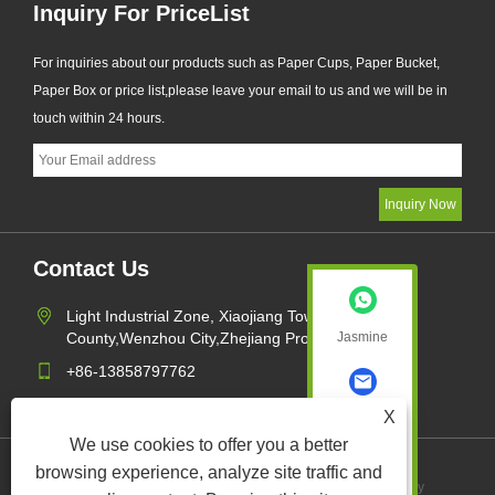
Inquiry For PriceList
For inquiries about our products such as Paper Cups, Paper Bucket,
Paper Box or price list,please leave your email to us and we will be in
touch within 24 hours.
Contact Us
Light Industrial Zone, Xiaojiang Town,Pingyang
County,Wenzhou City,Zhejiang Province,China
Jasmine
+86-13858797762
sales1@xk-packing.com
X
Jasmine
We use cookies to offer you a better
browsing experience, analyze site traffic and
Links
Sitemap
RSS
XML
Privacy Policy