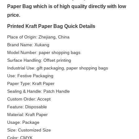
Paper Bag which is of high quality directly with low
price.
Printed Kraft Paper Bag Quick Details
Place of Origin: Zhejiang, China
Brand Name: Xukang
Model Number: paper shopping bags
Surface Handling: Offset printing
Industrial Use: gift packaging, paper shopping bags
Use: Festive Packaging
Paper Type: Kraft Paper
Sealing & Handle: Patch Handle
Custom Order: Accept
Feature: Disposable
Material: Kraft Paper
Usage: Package
Size: Customized Size
Color: CMYK