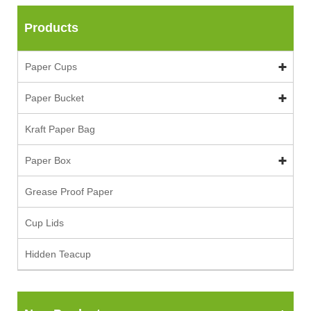
Products
Paper Cups
Paper Bucket
Kraft Paper Bag
Paper Box
Grease Proof Paper
Cup Lids
Hidden Teacup