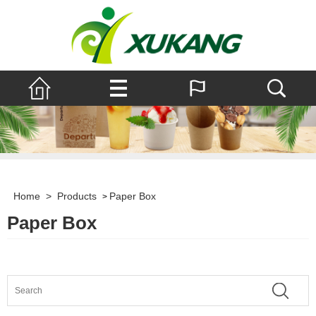
Home
>
Products
Paper Box
>
Paper Box