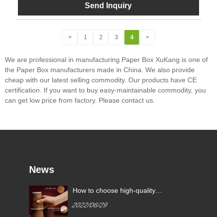
Send Inquiry
<
1
2
3
4
>
We are professional in manufacturing Paper Box XuKang is one of
the Paper Box manufacturers made in China. We also provide
cheap with our latest selling commodity. Our products have CE
certification. If you want to buy easy-maintainable commodity, you
can get low price from factory. Please contact us.
News
What are the common paper
How to 
cup specifications?
paper 
2022/07/11
2022/0