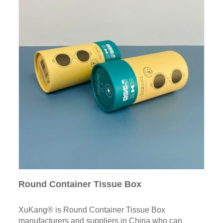
Round Container Tissue Box
XuKang® is Round Container Tissue Box
manufacturers and suppliers in China who can