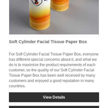
Soft Cylinder Facial Tissue Paper Box
For Soft Cylinder Facial Tissue Paper Box, everyone
has different special concerns about it, and what we
do is to maximize the product requirements of each
customer, so the quality of our Soft Cylinder Facial
Tissue Paper Box has been well received by many
customers and enjoyed a good reputation in many
countries.
View Details