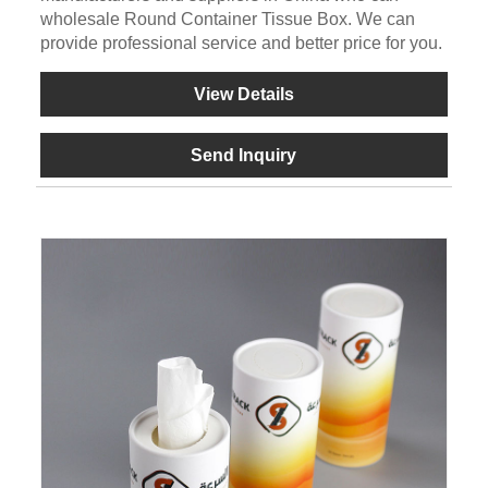
wholesale Round Container Tissue Box. We can
provide professional service and better price for you.
View Details
Send Inquiry