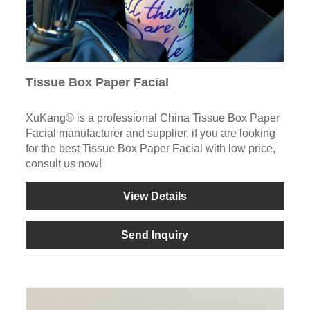
Tissue Box Paper Facial
XuKang® is a professional China Tissue Box Paper
Facial manufacturer and supplier, if you are looking
for the best Tissue Box Paper Facial with low price,
consult us now!
View Details
Send Inquiry