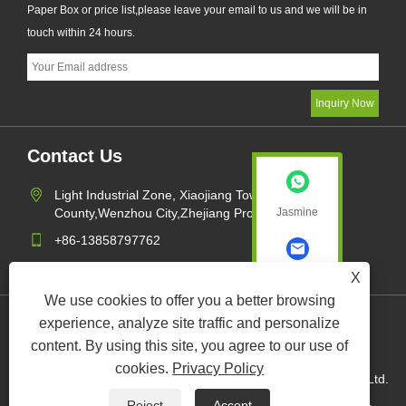
Paper Box or price list,please leave your email to us and we will be in
touch within 24 hours.
Contact Us
Light Industrial Zone, Xiaojiang Town,Pingyang
Jasmine
County,Wenzhou City,Zhejiang Province,China
+86-13858797762
sales1@xk-packing.com
X
Jasmine
We use cookies to offer you a better browsing
experience, analyze site traffic and personalize
Links
Sitemap
RSS
XML
Privacy Policy
content. By using this site, you agree to our use of
cookies.
Privacy Policy
Copyright © 2022 Wenzhou XuKang Paper and Plastic Com. Ltd.
Paper Cups, Paper Bucket, Paper Box All Rights Reserved.
Reject
Accept