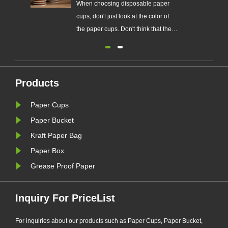
r
Easy to carry and use, low-cost
When cho
f
paper cups are common drinking
cups, don'
he
tools in many homes and public
the paper
c.
places.
whiter th
Some pap
have adde
ke
whitenin
Products
the cups 
Paper Cups
Paper Bucket
Kraft Paper Bag
Paper Box
Grease Proof Paper
Inquiry For PriceList
For inquiries about our products such as Paper Cups, Paper Bucket,