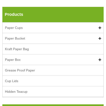
Products
Paper Cups
Paper Bucket
Kraft Paper Bag
Paper Box
Grease Proof Paper
Cup Lids
Hidden Teacup