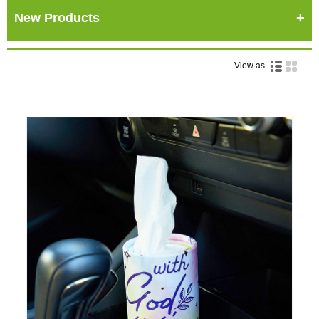
New Products
View as