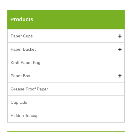
Products
Paper Cups
Paper Bucket
Kraft Paper Bag
Paper Box
Grease Proof Paper
Cup Lids
Hidden Teacup