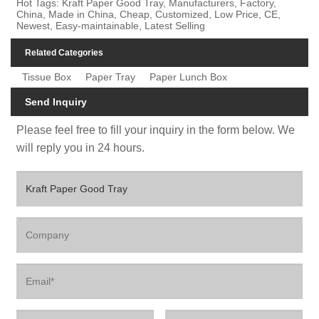
Hot Tags: Kraft Paper Good Tray, Manufacturers, Factory,
China, Made in China, Cheap, Customized, Low Price, CE,
Newest, Easy-maintainable, Latest Selling
Related Categories
Tissue Box
Paper Tray
Paper Lunch Box
Send Inquiry
Please feel free to fill your inquiry in the form below. We
will reply you in 24 hours.