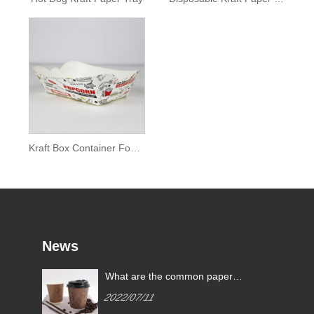
Kraft Box Container Food Tray
News
What are the common paper
cup specifications?
2022/07/11