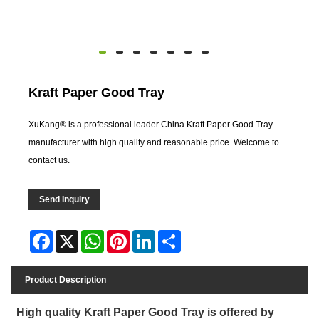
Kraft Paper Good Tray
XuKang® is a professional leader China Kraft Paper Good Tray
manufacturer with high quality and reasonable price. Welcome to
contact us.
Send Inquiry
Facebook
X
WhatsApp
Pinterest
LinkedIn
Share
Product Description
High quality Kraft Paper Good Tray is offered by