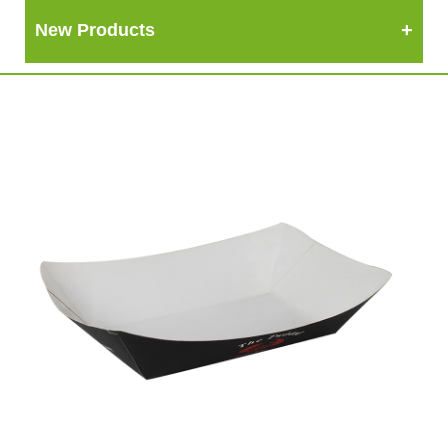
New Products