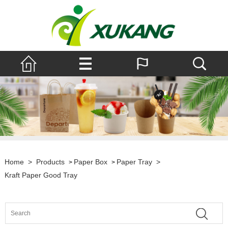
Home
>
Products
Paper Box
Paper Tray
>
>
>
Kraft Paper Good Tray