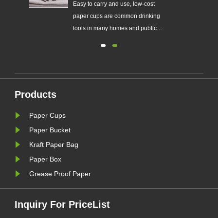
r
Easy to carry and use, low-cost
f
paper cups are common drinking
he
tools in many homes and public
c.
places.
ke
Products
Paper Cups
Paper Bucket
Kraft Paper Bag
Paper Box
Grease Proof Paper
Inquiry For PriceList