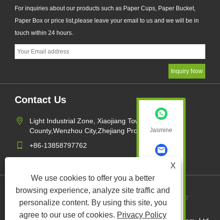
For inquiries about our products such as Paper Cups, Paper Bucket,
Paper Box or price list,please leave your email to us and we will be in
touch within 24 hours.
Contact Us
Light Industrial Zone, Xiaojiang Town,Pingyang
County,Wenzhou City,Zhejiang Province,China
Jasmine
+86-13858797762
sales1@xk-packing.com
X
Jasmine
We use cookies to offer you a better
browsing experience, analyze site traffic and
Links
Sitemap
RSS
XML
Privacy Policy
personalize content. By using this site, you
agree to our use of cookies.
Privacy Policy