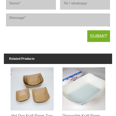
Related Products
Hot Dog Kraft Paper Tray
Disposable Kraft Paper Serving Tray