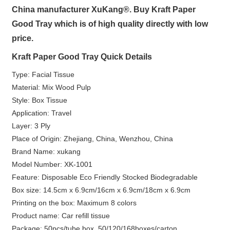
China manufacturer XuKang®. Buy Kraft Paper
Good Tray which is of high quality directly with low
price.
Kraft Paper Good Tray Quick Details
Type: Facial Tissue
Material: Mix Wood Pulp
Style: Box Tissue
Application: Travel
Layer: 3 Ply
Place of Origin: Zhejiang, China, Wenzhou, China
Brand Name: xukang
Model Number: XK-1001
Feature: Disposable Eco Friendly Stocked Biodegradable
Box size: 14.5cm x 6.9cm/16cm x 6.9cm/18cm x 6.9cm
Printing on the box: Maximum 8 colors
Product name: Car refill tissue
Package: 50pcs/tube box, 50/120/168boxes/carton