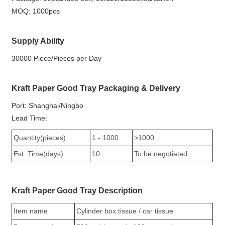
MOQ: 1000pcs
Supply Ability
30000 Piece/Pieces per Day
Kraft Paper Good Tray Packaging & Delivery
Port: Shanghai/Ningbo
Lead Time:
Quantity(pieces)
1 - 1000
>1000
Est. Time(days)
10
To be negotiated
Kraft Paper Good Tray Description
Item name
Cylinder box tissue / car tissue