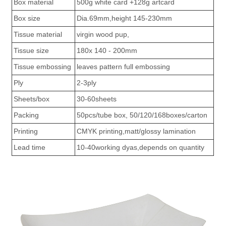
Box material
500g white card +128g artcard
Box size
Dia.69mm,height 145-230mm
Tissue material
virgin wood pup,
Tissue size
180x 140 - 200mm
Tissue embossing
leaves pattern full embossing
Ply
2-3ply
Sheets/box
30-60sheets
Packing
50pcs/tube box, 50/120/168boxes/carton
Printing
CMYK printing,matt/glossy lamination
Lead time
10-40working dyas,depends on quantity