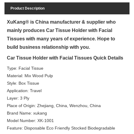
Product Description
XuKang® is China manufacturer & supplier who
mainly produces Car Tissue Holder with Facial
Tissues with many years of experience. Hope to
build business relationship with you.
Car Tissue Holder with Facial Tissues Quick Details
Type: Facial Tissue
Material: Mix Wood Pulp
Style: Box Tissue
Application: Travel
Layer: 3 Ply
Place of Origin: Zhejiang, China, Wenzhou, China
Brand Name: xukang
Model Number: XK-1001
Feature: Disposable Eco Friendly Stocked Biodegradable