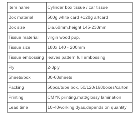
Item name
Cylinder box tissue / car tissue
Box material
500g white card +128g artcard
Box size
Dia.69mm,height 145-230mm
Tissue material
virgin wood pup,
Tissue size
180x 140 - 200mm
Tissue embossing
leaves pattern full embossing
Ply
2-3ply
Sheets/box
30-60sheets
Packing
50pcs/tube box, 50/120/168boxes/carton
Printing
CMYK printing,matt/glossy lamination
Lead time
10-40working dyas,depends on quantity