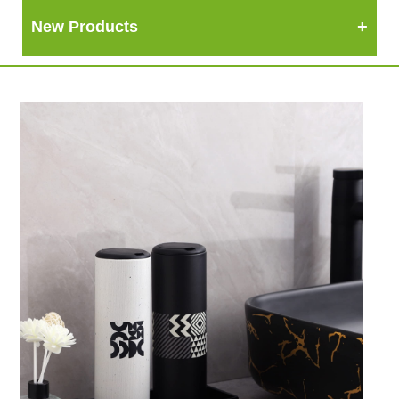
New Products