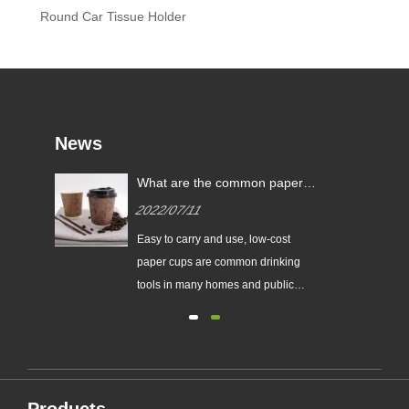
Round Car Tissue Holder
News
What are the common paper
cup specifications?
2022/07/11
r
Easy to carry and use, low-cost
f
paper cups are common drinking
he
tools in many homes and public
c.
places.
ke