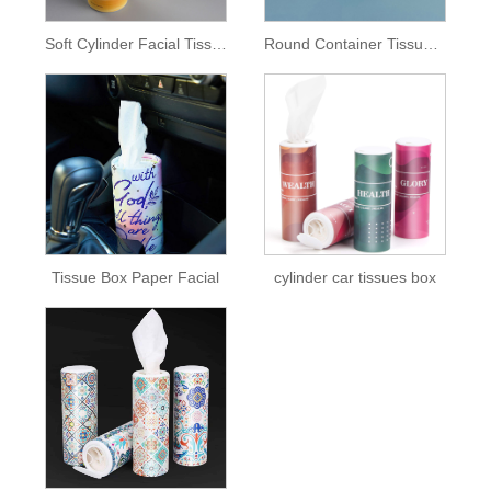
Soft Cylinder Facial Tissue Paper Box
Round Container Tissue Box
Tissue Box Paper Facial
cylinder car tissues box