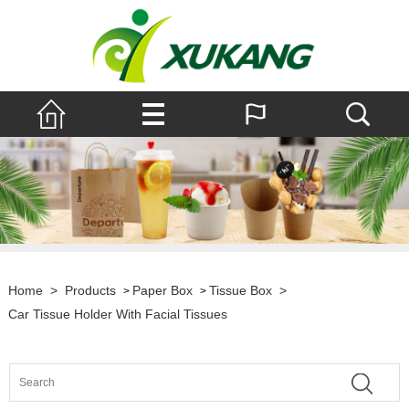
Home
>
Products
Paper Box
Tissue Box
>
>
>
Car Tissue Holder With Facial Tissues