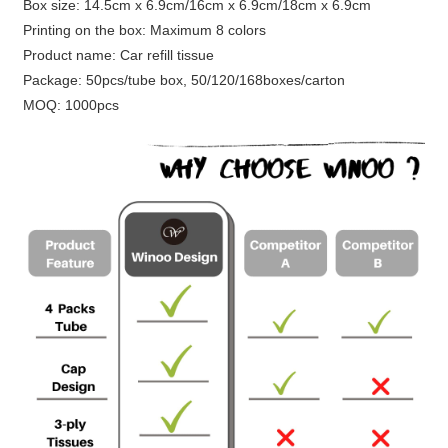
Box size: 14.5cm x 6.9cm/16cm x 6.9cm/18cm x 6.9cm
Printing on the box: Maximum 8 colors
Product name: Car refill tissue
Package: 50pcs/tube box, 50/120/168boxes/carton
MOQ: 1000pcs