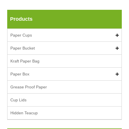
Products
Paper Cups
Paper Bucket
Kraft Paper Bag
Paper Box
Grease Proof Paper
Cup Lids
Hidden Teacup