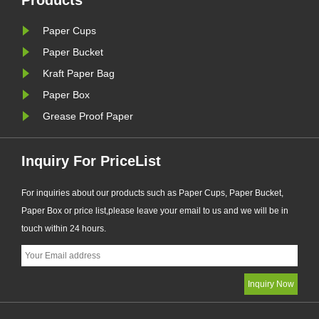
Products
Paper Cups
Paper Bucket
Kraft Paper Bag
Paper Box
Grease Proof Paper
Inquiry For PriceList
For inquiries about our products such as Paper Cups, Paper Bucket,
Paper Box or price list,please leave your email to us and we will be in
touch within 24 hours.