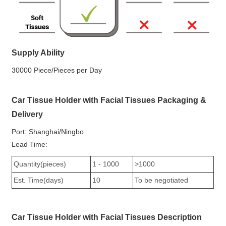
Supply Ability
30000 Piece/Pieces per Day
Car Tissue Holder with Facial Tissues Packaging &
Delivery
Port: Shanghai/Ningbo
Lead Time:
Quantity(pieces)
1 - 1000
>1000
Est. Time(days)
10
To be negotiated
Car Tissue Holder with Facial Tissues Description