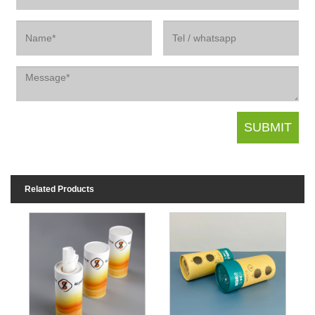
Related Products