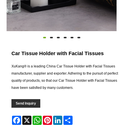
Car Tissue Holder with Facial Tissues
XuKang® is a leading China Car Tissue Holder with Facial Tissues
manufacturer, supplier and exporter. Adhering to the pursuit of perfect
quality of products, so that our Car Tissue Holder with Facial Tissues
have been satisfied by many customers.
Send Inquiry
Facebook
X
WhatsApp
Pinterest
LinkedIn
Share