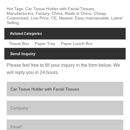
Hot Tags: Car Tissue Holder with Facial Tissues,
Manufacturers, Factory, China, Made in China, Cheap,
Customized, Low Price, CE, Newest, Easy-maintainable, Latest
Selling
Related Categories
Tissue Box
Paper Tray
Paper Lunch Box
Send Inquiry
Please feel free to fill your inquiry in the form below. We
will reply you in 24 hours.