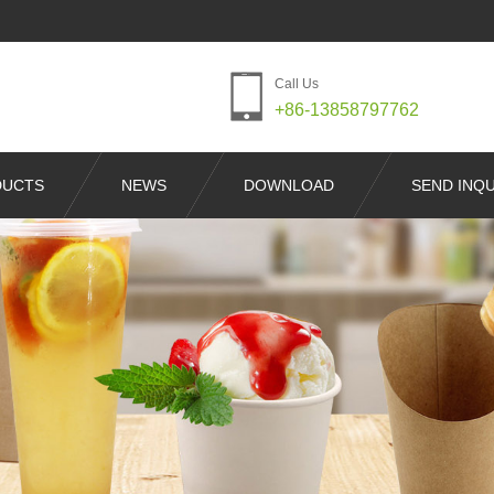
Call Us
+86-13858797762
DUCTS
NEWS
DOWNLOAD
SEND INQU