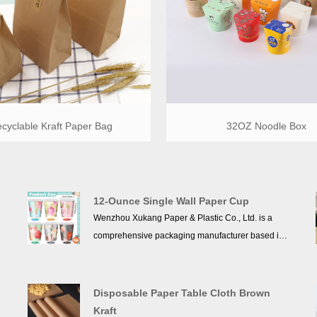
cyclable Kraft Paper Bag
32OZ Noodle Box
12-Ounce Single Wall Paper Cup
Wenzhou Xukang Paper & Plastic Co., Ltd. is a
comprehensive packaging manufacturer based in
t
Xiaojiang Town, Pingyang County, Wenzhou City,
Zhejiang Province, China. Established in 2013, the
company specializes in designing, producing, and
Disposable Paper Table Cloth Brown
selling a wide range of kraft paper cup, double
Kraft