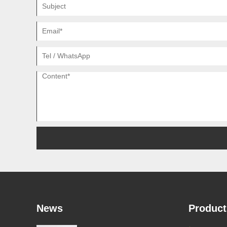
News
Product