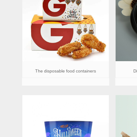
The disposable food containers
D