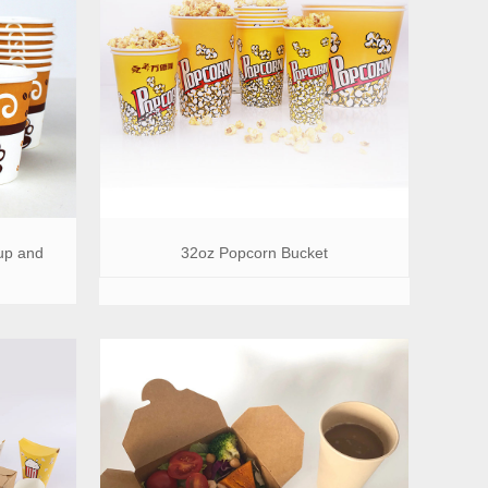
up and
32oz Popcorn Bucket