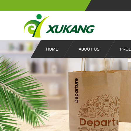
HOME
ABOUT US
PRO