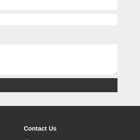
Contact Us