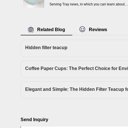
Serving Tray news, in which you can learn about
the updated information in Disposable Kraft Paper
Serving Tray, to help you better understand and
expand Disposable Kraft Paper Serving Tray
Related Blog
Reviews
market.
Hidden filter teacup
Send Inquiry