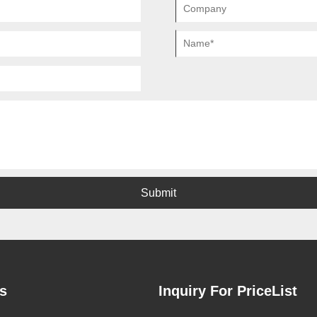
Submit
s
Inquiry For PriceList