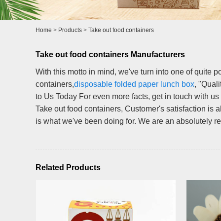
Home
>
Products
>
Take out food containers
Take out food containers Manufacturers
With this motto in mind, we've turn into one of quite p
containers,
disposable folded paper lunch box
, "Qual
to Us Today For even more facts, get in touch with us
Take out food containers, Customer's satisfaction is a
is what we've been doing for. We are an absolutely reli
Related Products