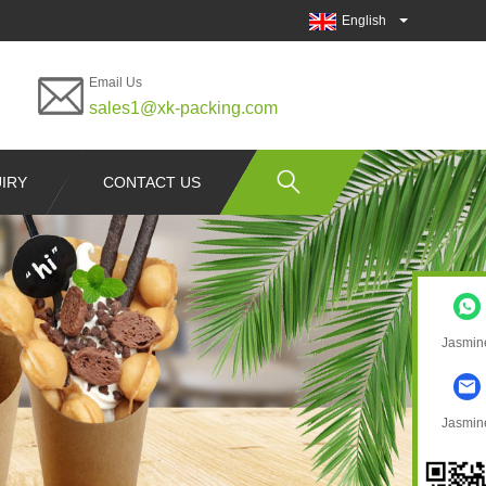
English
Email Us
sales1@xk-packing.com
IRY
CONTACT US
Jasmin
Jasmin