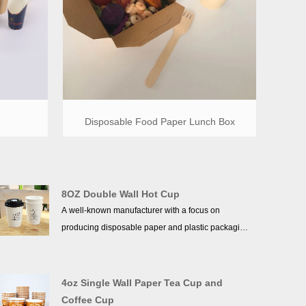
Disposable Food Paper Lunch Box
8OZ Double Wall Hot Cup
A well-known manufacturer with a focus on
producing disposable paper and plastic packaging
goods is Wenzhou Xukang Paper & Plastic Co.,
Ltd. It has been in business for more than ten
years. With more than 40 sophisticated production
4oz Single Wall Paper Tea Cup and
and processing lines, including those for ppaper
Coffee Cup