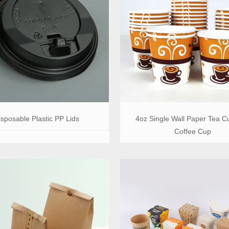
isposable Plastic PP Lids
4oz Single Wall Paper Tea C
Coffee Cup