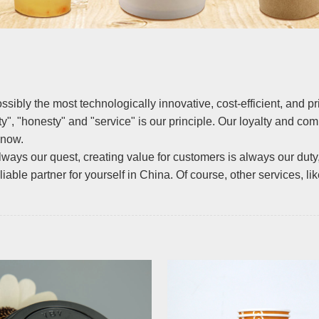
ossibly the most technologically innovative, cost-efficient, and 
ity", "honesty" and "service" is our principle. Our loyalty and c
 now.
lways our quest, creating value for customers is always our duty
able partner for yourself in China. Of course, other services, lik