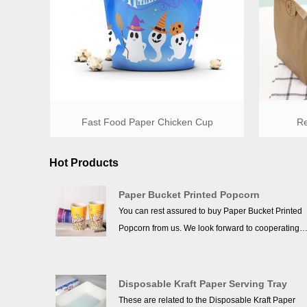
Fast Food Paper Chicken Cup
Re
Hot Products
Paper Bucket Printed Popcorn
You can rest assured to buy Paper Bucket Printed
Popcorn from us. We look forward to cooperating
with you, if you want to know more, you can consul
us now, we will reply to you in time!
Disposable Kraft Paper Serving Tray
These are related to the Disposable Kraft Paper