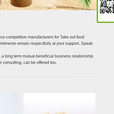
price-competitive manufacturers for Take out food
ommitments remain respectfully at your support. Speak
, a long term mutual-beneficial business relationship
e consulting, can be offered too.